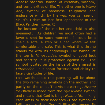
Ananse Ntontan,
symbol of creativity, wisdom,
and complexities of life. The other one is
Wawa
Aba,
symbol of hardiness, toughness and
endurance which, by the way, you can see on
Shuri’s T-shirt on her first appearance in the
Black Panther movie.
😊
The location of the mother and child is also
meaningful. As children we most often had a
favored spot for such moments. It could be a
chair, a sofa, a step or a bed where we felt
comfortable and safe. This is what this throne
stands for with its engravings. The symbol at
the top is
Mmusuyidee,
symbol of good luck
and sanctity. It is protection against evil. The
symbol located on the inside of the armrest is
Mframadan.
It is about fortitude and ability to
face vicissitudes of life.
Last words about this painiting will be about
the two remaining symbols on the mother and
partly on the child. The visible earring,
Nyame
Ye Ohene
is made from the
Gye Nyame
symbol
and means that God is King.
Nyame Nti,
linking
each dress to their necklaces
is the
symbol of
faith and trust in God. It litterally means
By