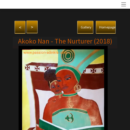
>
<
Gallery
Homepage
Akoko Nan - The Nurturer (2018)