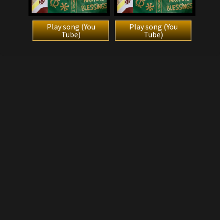
Play song (You
Play song (You
Tube)
Tube)