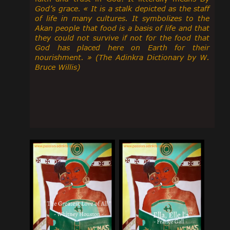
God’s grace. « It is a stalk depicted as the staff
of life in many cultures. It symbolizes to the
Akan people that food is a basis of life and that
they could not survive if not for the food that
God has placed here on Earth for their
nourishment. » (The Adinkra Dictionary by W.
Bruce Willis)