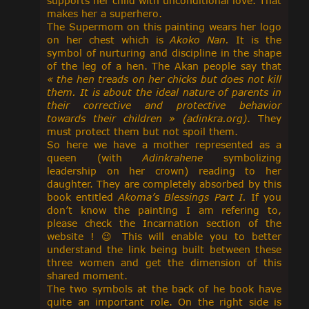
supports her child with unconditional love. That
makes her a superhero.
The Supermom on this painting wears her logo
on her chest which is
Akoko Nan.
It is the
symbol of nurturing and discipline in the shape
of the leg of a hen. The Akan people say that
« the hen treads on her chicks but does not kill
them. It is about the ideal nature of parents in
their corrective and protective behavior
towards their children
» (adinkra.org)
. They
must protect them but not spoil them.
So here we have a mother represented as a
queen (with
Adinkrahene
symbolizing
leadership on her crown) reading to her
daughter. They are completely absorbed by this
book entitled
Akoma’s Blessings Part I.
If you
don’t know the painting I am refering to,
please check the Incarnation section of the
website !
😉
This will enable you to better
understand the link being built between these
three women and get the dimension of this
shared moment.
The two symbols at the back of he book have
quite an important role. On the right side is