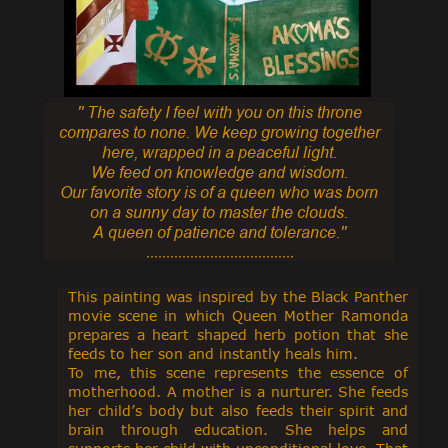
'' The safety I feel with you on this throne
compares to none. We keep growing together
here,
wrapped in a peaceful light.
We feed on knowledge and wisdom.
Our favorite story is of a queen who was born
on a sunny day to master the clouds.
A queen of patience and tolerance.''
.....................................
This painting was inspired by the Black Panther
movie scene in which Queen Mother Ramonda
prepares a heart shaped herb potion that she
feeds to her son and instantly heals him.
To me, this scene represents the essence of
motherhood. A mother is a nurturer. She feeds
her child’s body but also feeds their spirit and
brain through education. She helps and