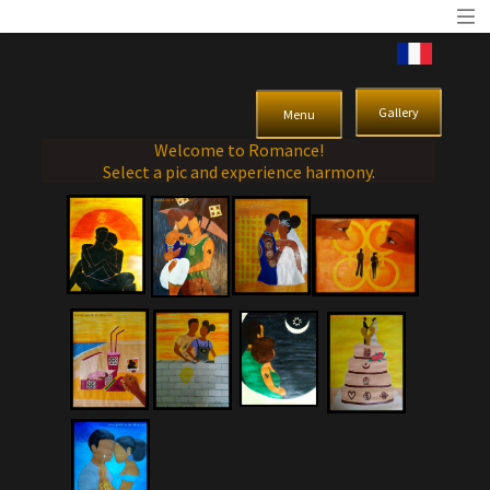
Gallery
Menu
Welcome to Romance!
Select a pic and experience harmony.