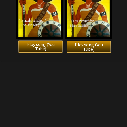
Play song (You
Play song (You
Tube)
Tube)