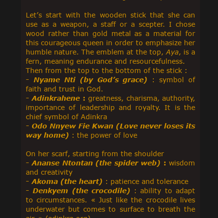
Let’s start with the wooden stick that she can
use as a weapon, a staff or a scepter. I chose
wood rather than gold metal as a material for
this courageous queen in order to emphasize her
humble nature. The emblem at the top,
Aya
, is a
fern, meaning endurance and resourcefulness.
Then from the top to the bottom of the stick :
-
Nyame Nti (by God’s grace)
: symbol of
faith and trust in God.
-
Adinkrahene
:
greatness, charisma, authority,
importance of leadership and royalty. It is the
chief symbol of Adinkra
- Odo Nnyew Fie Kwan (Love never loses its
way home)
: the power of love
On her scarf, starting from the shoulder
-
Ananse Ntontan (the spider web)
:
wisdom
and creativity
-
Akoma (the heart)
: patience and tolerance
-
Denkyem (the crocodile)
: ability to adapt
to circumstances. « Just like the crocodile lives
underwater but comes to surface to breath the