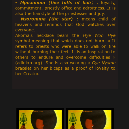
-
Mpuannum (five tufts of hair
)
: loyalty,
commitment, priestly office and adroitness. It is
also the hairstyle of the priestesses and joy.
-
Nsoromma (the star)
: means child of
heavens and reminds that God watches over
everyone.
Akoma’s necklace bears the
Hye Won Hye
symbol meaning that which does not burn. « It
refers to priests who were able to walk on fire
without burning their feet. It is an inspiration to
others to endure and overcome difficulties »
(adinkra.org). She is also wearing a
Gye Nyame
bracelet on her biceps as a proof of loyalty to
her Creator.