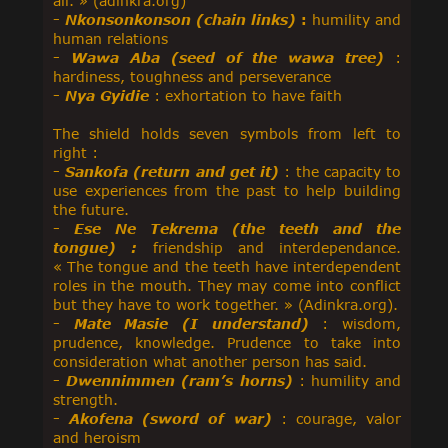
air. » (adinkra.org)
-
Nkonsonkonson (chain links)
:
humility and
human relations
-
Wawa Aba (seed of the wawa tree)
:
hardiness, toughness and perseverance
-
Nya Gyidie
: exhortation to have faith
The shield holds seven symbols from left to
right :
-
Sankofa (return and get it)
: the capacity to
use experiences from the past to help building
the future.
-
Ese Ne Tekrema (the teeth and the
tongue) :
friendship and interdependance.
« The tongue and the teeth have interdependent
roles in the mouth. They may come into conflict
but they have to work together. » (Adinkra.org).
-
Mate Masie (I understand)
: wisdom,
prudence, knowledge. Prudence to take into
consideration what another person has said.
-
Dwennimmen (ram’s horns)
: humility and
strength.
-
Akofena (sword of war)
: courage, valor
and heroism