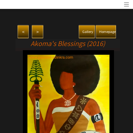
<
>
Gallery
Homepage
Akoma's Blessings (2016)