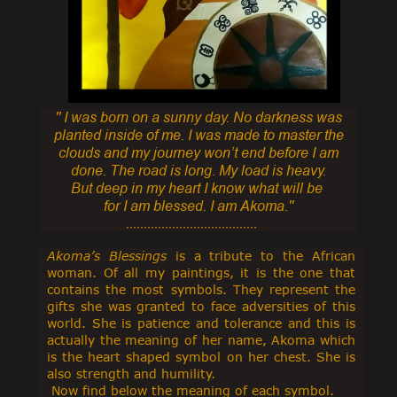
'' I was born on a sunny day.
No darkness was
planted inside of me. I was made to master the
clouds and
my journey won’t end before I am
done. The road is long. My load is heavy.
But deep in my heart I know what will be
for I am blessed. I am Akoma.''
.....................................
Akoma’s Blessings
is a tribute to the African
woman. Of all my paintings, it is the one that
contains the most symbols. They represent the
gifts she was granted to face adversities of this
world. She is patience and tolerance and this is
actually the meaning of her name, Akoma which
is the heart shaped symbol on her chest. She is
also strength and humility.
Now find below the meaning of each symbol.