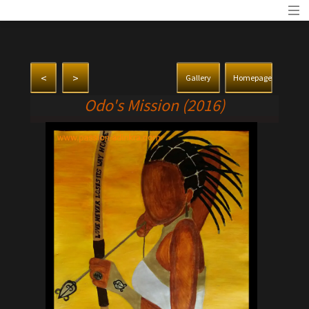
<
>
Gallery
Homepage
Odo's Mission (2016)