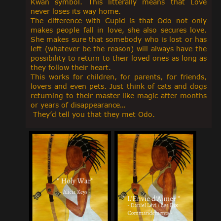
Kwan symbol. This litterally means that Love
never loses its way home.
The difference with Cupid is that Odo not only
makes people fall in love, she also secures love.
She makes sure that somebody who is lost or has
left (whatever be the reason) will always have the
possibility to return to their loved ones as long as
they follow their heart.
This works for children, for parents, for friends,
lovers and even pets. Just think of cats and dogs
returning to their master like magic after months
or years of disappearance…
They’d tell you that they met Odo.