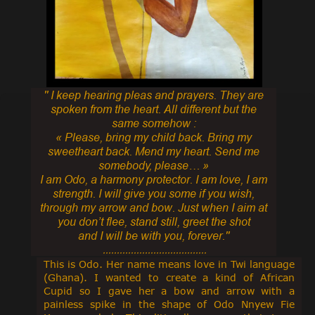
'' I keep hearing pleas and prayers. They are
spoken from the heart. All different but the
same somehow :
« Please, bring my child back. Bring my
sweetheart back. Mend my heart. Send me
somebody, please… »
I am Odo, a harmony protector. I am love, I am
strength. I will give you some if you wish,
through my arrow and bow. Just when I aim at
you don’t flee, stand still, greet the shot
and I will be with you, forever.''
.....................................
This is Odo. Her name means love in Twi language
(Ghana). I wanted to create a kind of African
Cupid so I gave her a bow and arrow with a
painless spike in the shape of Odo Nnyew Fie