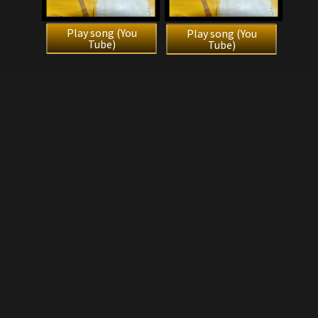
Play song (You
Play song (You
Tube)
Tube)